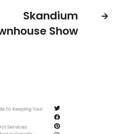
Skandium
wnhouse Show
Follow us
de to Keeping Your
ol Services