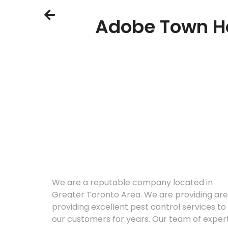
Adobe Town Ha
About
We are a reputable company located in
Greater Toronto Area. We are providing are
providing excellent pest control services to
our customers for years. Our team of exper