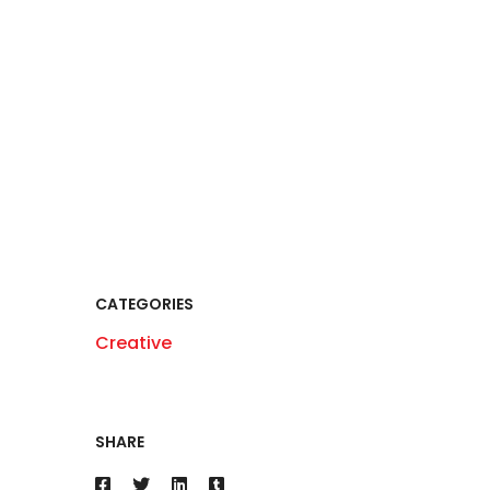
CATEGORIES
Creative
SHARE