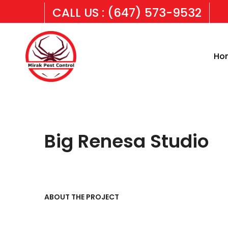
CALL US : (647) 573-9532
Ho
Big Renesa Studio
ABOUT THE PROJECT