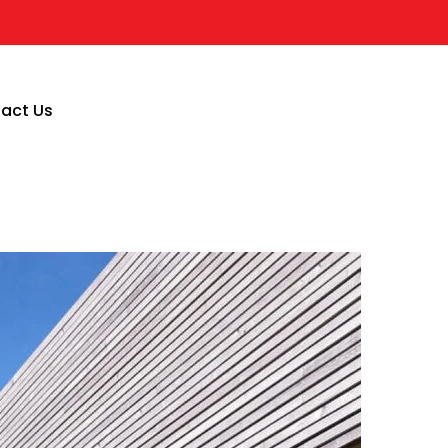
act Us