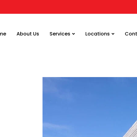
me
About Us
Services
Locations
Cont