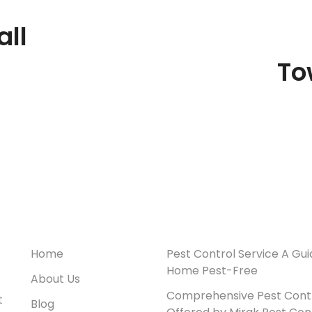
ll
To
Useful Links
Recent Posts
Home
Pest Control Service A Gui
Home Pest-Free
About Us
Comprehensive Pest Contr
t
Blog