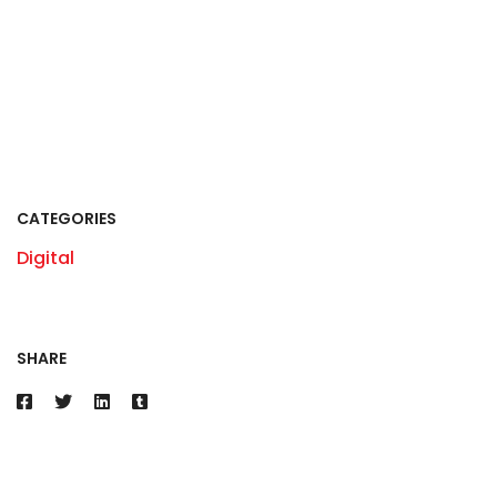
CATEGORIES
Digital
SHARE