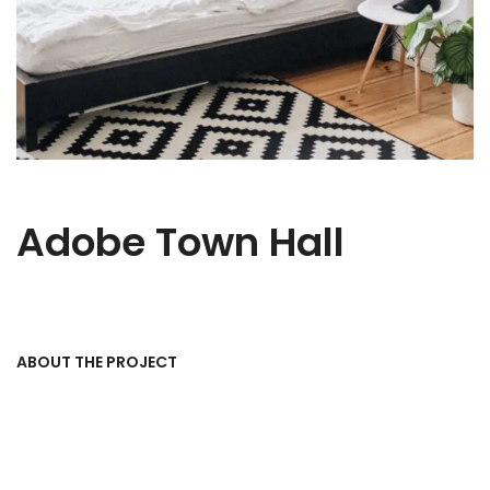
Adobe Town Hall
ABOUT THE PROJECT