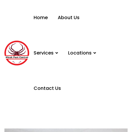
Home
About Us
Services
Locations
Contact Us