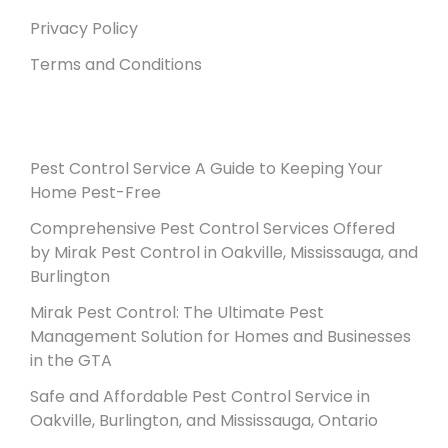
Privacy Policy
Terms and Conditions
Recent Posts
Pest Control Service A Guide to Keeping Your
Home Pest-Free
Comprehensive Pest Control Services Offered
by Mirak Pest Control in Oakville, Mississauga, and
Burlington
Mirak Pest Control: The Ultimate Pest
Management Solution for Homes and Businesses
in the GTA
Safe and Affordable Pest Control Service in
Oakville, Burlington, and Mississauga, Ontario