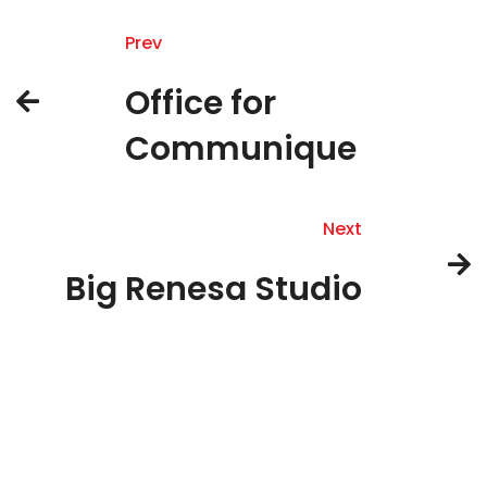
Prev
Office for
Communique
Next
Big Renesa Studio
About