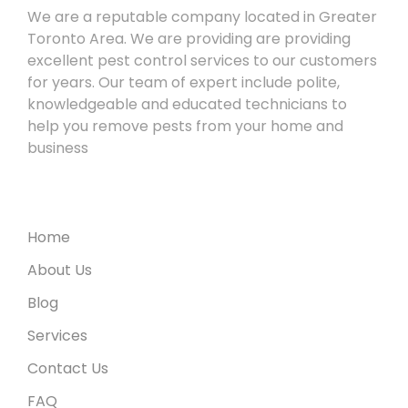
We are a reputable company located in Greater
Toronto Area. We are providing are providing
excellent pest control services to our customers
for years. Our team of expert include polite,
knowledgeable and educated technicians to
help you remove pests from your home and
business
Useful Links
Home
About Us
Blog
Services
Contact Us
FAQ