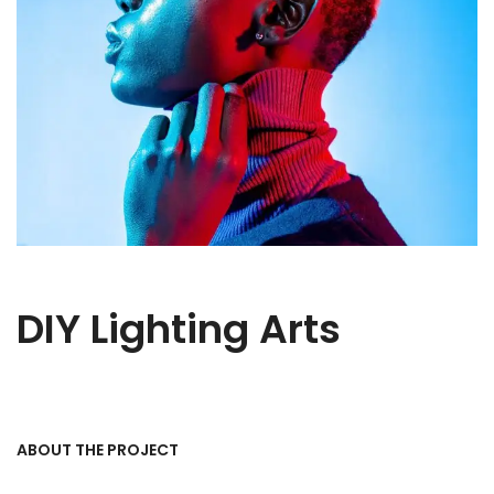
DIY Lighting Arts
ABOUT THE PROJECT