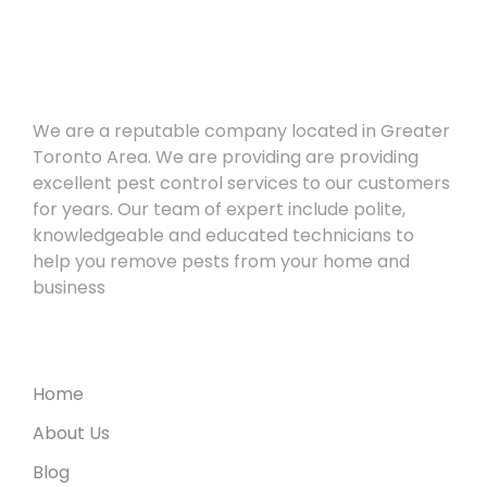
About
We are a reputable company located in Greater
Toronto Area. We are providing are providing
excellent pest control services to our customers
for years. Our team of expert include polite,
knowledgeable and educated technicians to
help you remove pests from your home and
business
Useful Links
Home
About Us
Blog