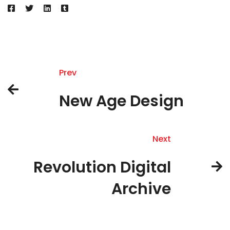
Prev
New Age Design
Next
Revolution Digital
Archive