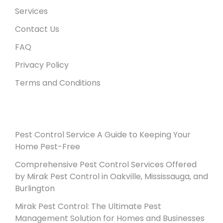
Services
Contact Us
FAQ
Privacy Policy
Terms and Conditions
Recent Posts
Pest Control Service A Guide to Keeping Your
Home Pest-Free
Comprehensive Pest Control Services Offered
by Mirak Pest Control in Oakville, Mississauga, and
Burlington
Mirak Pest Control: The Ultimate Pest
Management Solution for Homes and Businesses