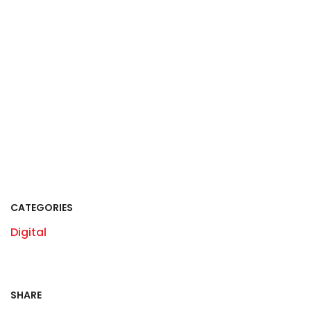
CATEGORIES
Digital
SHARE