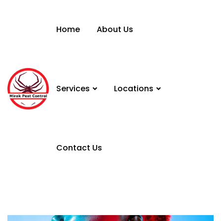
Home
About Us
Services
Locations
Contact Us