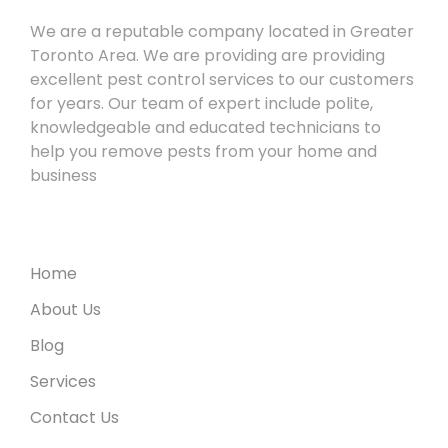
We are a reputable company located in Greater
Toronto Area. We are providing are providing
excellent pest control services to our customers
for years. Our team of expert include polite,
knowledgeable and educated technicians to
help you remove pests from your home and
business
Useful Links
Home
About Us
Blog
Services
Contact Us