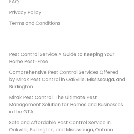
FAQ
Privacy Policy
Terms and Conditions
Recent Posts
Pest Control Service A Guide to Keeping Your
Home Pest-Free
Comprehensive Pest Control Services Offered
by Mirak Pest Control in Oakville, Mississauga, and
Burlington
Mirak Pest Control: The Ultimate Pest
Management Solution for Homes and Businesses
in the GTA
Safe and Affordable Pest Control Service in
Oakville, Burlington, and Mississauga, Ontario