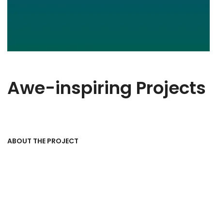
Awe-inspiring Projects
ABOUT THE PROJECT