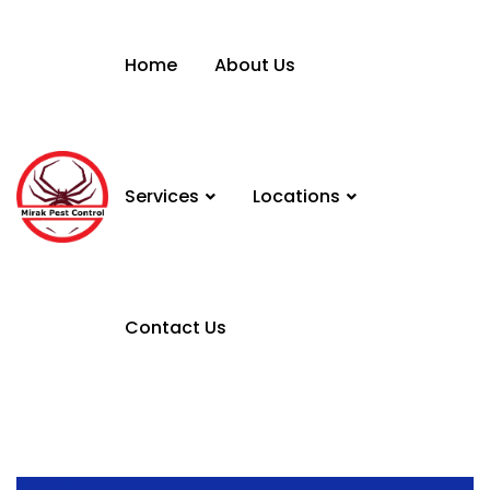
Home
About Us
Services
Locations
Contact Us