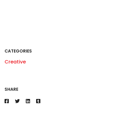
CATEGORIES
Creative
SHARE