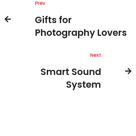
Prev
Gifts for
Photography Lovers
Next
Smart Sound
System
About