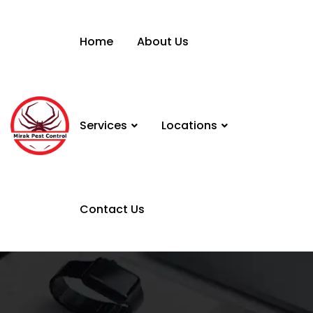
Home
About Us
Services
Locations
Contact Us