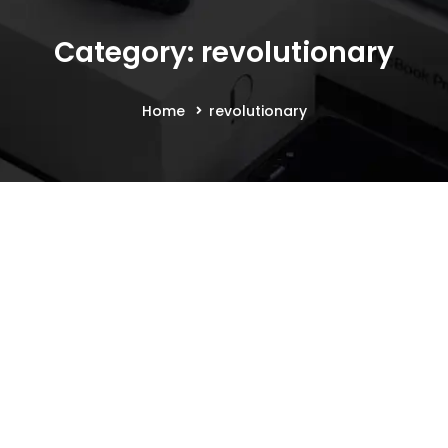
Category: revolutionary
Home
revolutionary