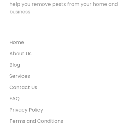
help you remove pests from your home and
business
Useful Links
Home
About Us
Blog
Services
Contact Us
FAQ
Privacy Policy
Terms and Conditions
Recent Posts