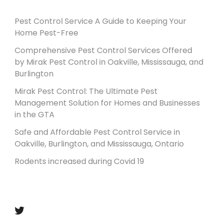
Pest Control Service A Guide to Keeping Your
Home Pest-Free
Comprehensive Pest Control Services Offered
by Mirak Pest Control in Oakville, Mississauga, and
Burlington
Mirak Pest Control: The Ultimate Pest
Management Solution for Homes and Businesses
in the GTA
Safe and Affordable Pest Control Service in
Oakville, Burlington, and Mississauga, Ontario
Rodents increased during Covid 19
Follow us