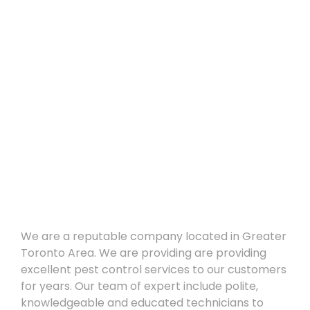
About
We are a reputable company located in Greater
Toronto Area. We are providing are providing
excellent pest control services to our customers
for years. Our team of expert include polite,
knowledgeable and educated technicians to