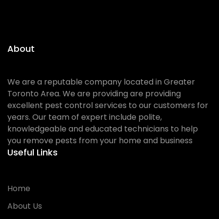
About
We are a reputable company located in Greater
Toronto Area. We are providing are providing
excellent pest control services to our customers for
years. Our team of expert include polite,
knowledgeable and educated technicians to help
you remove pests from your home and business
Useful Links
Home
About Us