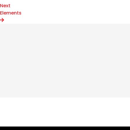
Next
Elements