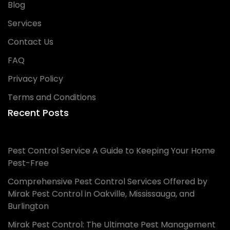
Blog
Services
Contact Us
FAQ
Privacy Policy
Terms and Conditions
Recent Posts
Pest Control Service A Guide to Keeping Your Home
Pest-Free
Comprehensive Pest Control Services Offered by
Mirak Pest Control in Oakville, Mississauga, and
Burlington
Mirak Pest Control: The Ultimate Pest Management