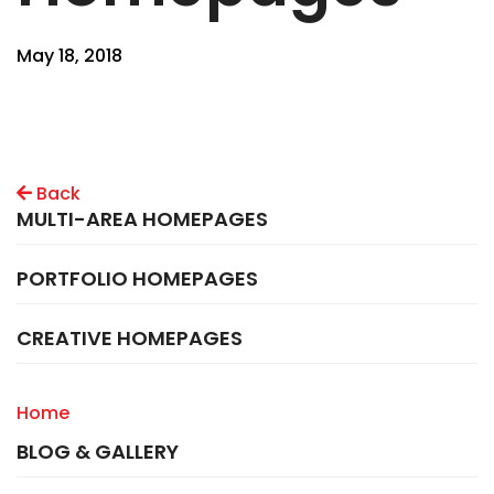
May 18, 2018
Back
MULTI-AREA HOMEPAGES
PORTFOLIO HOMEPAGES
CREATIVE HOMEPAGES
Home
BLOG & GALLERY