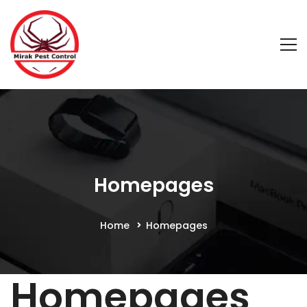
Homepages
Home
Homepages
Homepages